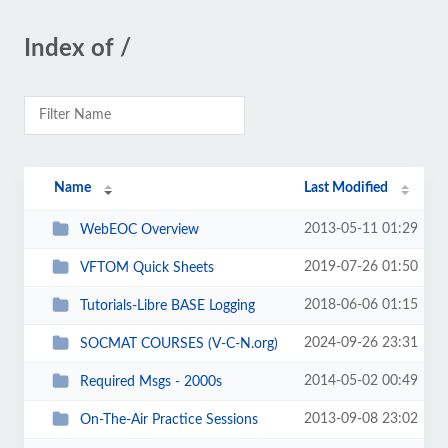
Index of /
Name
Last Modified
2013-05-11 01:29
WebEOC Overview
2019-07-26 01:50
VFTOM Quick Sheets
2018-06-06 01:15
Tutorials-Libre BASE Logging
2024-09-26 23:31
SOCMAT COURSES (V-C-N.org)
2014-05-02 00:49
Required Msgs - 2000s
2013-09-08 23:02
On-The-Air Practice Sessions