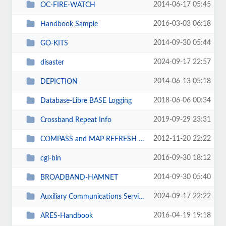
2014-06-17 05:45
OC-FIRE-WATCH
2016-03-03 06:18
Handbook Sample
2014-09-30 05:44
GO-KITS
2024-09-17 22:57
disaster
2014-06-13 05:18
DEPICTION
2018-06-06 00:34
Database-Libre BASE Logging
2019-09-29 23:31
Crossband Repeat Info
2012-11-20 22:22
COMPASS and MAP REFRESH TRAINING
2016-09-30 18:12
cgi-bin
2014-09-30 05:40
BROADBAND-HAMNET
2024-09-17 22:22
Auxiliary Communications Service
2016-04-19 19:18
ARES-Handbook