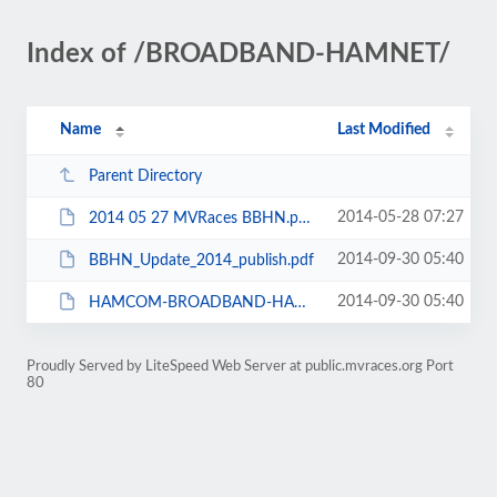
Index of /BROADBAND-HAMNET/
Name
Last Modified
Parent Directory
2014-05-28 07:27
2014 05 27 MVRaces BBHN.pptx
2014-09-30 05:40
BBHN_Update_2014_publish.pdf
2014-09-30 05:40
HAMCOM-BROADBAND-HAMNET_06-14-2014A.pdf
Proudly Served by LiteSpeed Web Server at public.mvraces.org Port
80