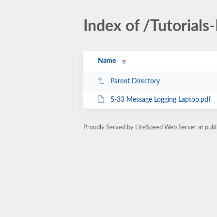
Index of /Tutorials
Name
Parent Directory
5-33 Message Logging Laptop.pdf
Proudly Served by LiteSpeed Web Server at publ