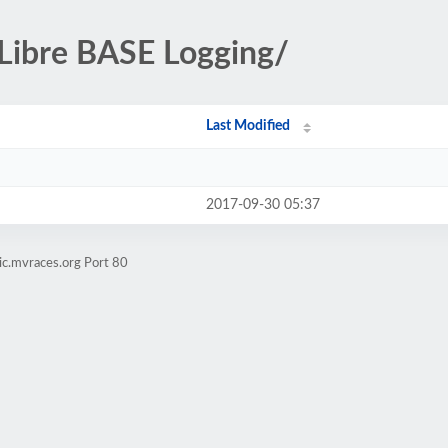
-Libre BASE Logging/
Last Modified
2017-09-30 05:37
ic.mvraces.org Port 80