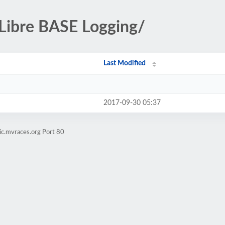
-Libre BASE Logging/
Last Modified
2017-09-30 05:37
ic.mvraces.org Port 80