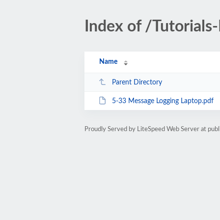
Index of /Tutorials
Name
Parent Directory
5-33 Message Logging Laptop.pdf
Proudly Served by LiteSpeed Web Server at publ